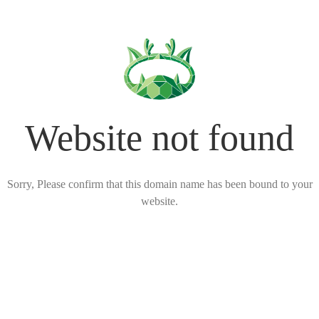
Website not found
Sorry, Please confirm that this domain name has been bound to your
website.